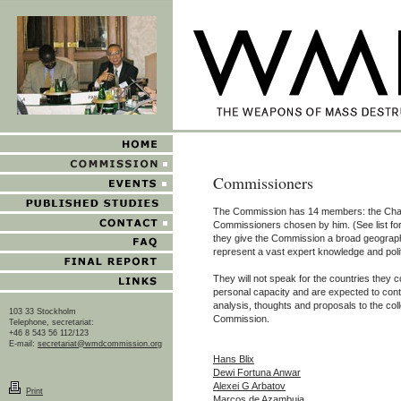
Commissioners
The Commission has 14 members: the Cha
Commissioners chosen by him. (See list fo
they give the Commission a broad geographi
represent a vast expert knowledge and poli
They will not speak for the countries they c
personal capacity and are expected to contr
analysis, thoughts and proposals to the coll
103 33 Stockholm
Commission.
Telephone, secretariat:
+46 8 543 56 112/123
E-mail:
secretariat@wmdcommission.org
Hans Blix
Dewi Fortuna Anwar
Alexei G Arbatov
Print
Marcos de Azambuja