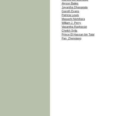
Alyson Bailes
Jayantha Dhanapala
Gareth Evans
Patricia Lewis
Masashi Nishihara
William J. Perry
Vasantha Raghavan
Cheikh Sylla
Prince El Hassan bin Talal
Pan, Zhenqiang