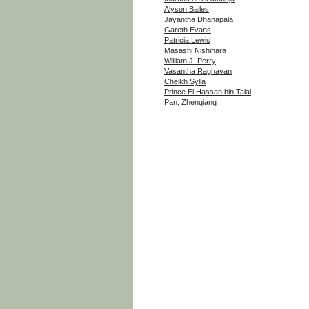
Alyson Bailes
Jayantha Dhanapala
Gareth Evans
Patricia Lewis
Masashi Nishihara
William J. Perry
Vasantha Raghavan
Cheikh Sylla
Prince El Hassan bin Talal
Pan, Zhenqiang