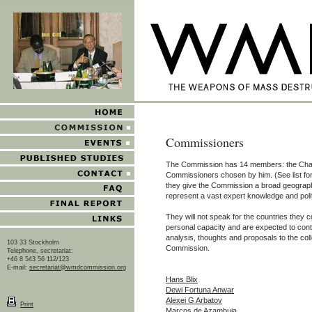
Commissioners
The Commission has 14 members: the Cha
Commissioners chosen by him. (See list fo
they give the Commission a broad geographi
represent a vast expert knowledge and poli
They will not speak for the countries they c
personal capacity and are expected to contr
analysis, thoughts and proposals to the coll
103 33 Stockholm
Commission.
Telephone, secretariat:
+46 8 543 56 112/123
E-mail:
secretariat@wmdcommission.org
Hans Blix
Dewi Fortuna Anwar
Alexei G Arbatov
Print
Marcos de Azambuja