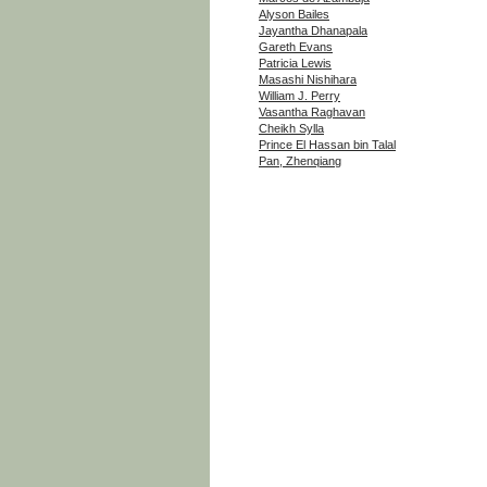
Alyson Bailes
Jayantha Dhanapala
Gareth Evans
Patricia Lewis
Masashi Nishihara
William J. Perry
Vasantha Raghavan
Cheikh Sylla
Prince El Hassan bin Talal
Pan, Zhenqiang