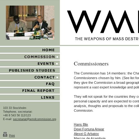
Commissioners
The Commission has 14 members: the Cha
Commissioners chosen by him. (See list fo
they give the Commission a broad geographi
represent a vast expert knowledge and poli
They will not speak for the countries they c
personal capacity and are expected to contr
analysis, thoughts and proposals to the coll
103 33 Stockholm
Commission.
Telephone, secretariat:
+46 8 543 56 112/123
E-mail:
secretariat@wmdcommission.org
Hans Blix
Dewi Fortuna Anwar
Alexei G Arbatov
Print
Marcos de Azambuja