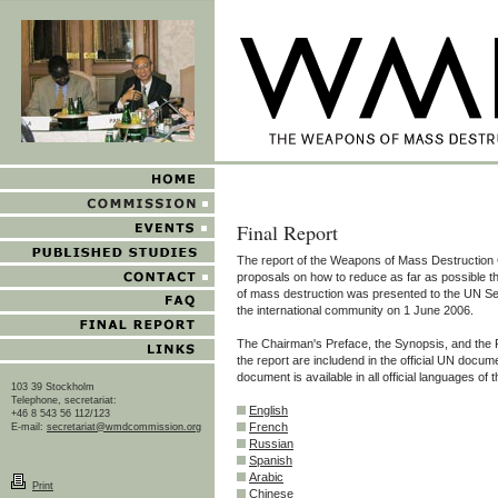
Final Report
The report of the Weapons of Mass Destruction
proposals on how to reduce as far as possible 
of mass destruction was presented to the UN S
the international community on 1 June 2006.
The Chairman's Preface, the Synopsis, and th
the report are includend in the official UN docum
document is available in all official languages of 
103 39 Stockholm
Telephone, secretariat:
English
+46 8 543 56 112/123
French
E-mail:
secretariat@wmdcommission.org
Russian
Spanish
Arabic
Print
Chinese