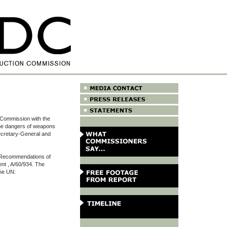
 Commission with the
the dangers of weapons
ecretary-General and
e Recommendations of
ent , A/60/934. The
the UN: