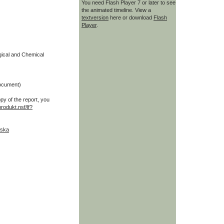
You need Flash Player 7 or later to see
the animated timeline. View a
textversion
here or download
Flash
Player
.
ogical and Chemical
ocument)
opy of the report, you
produkt.nsf/lf?
nska