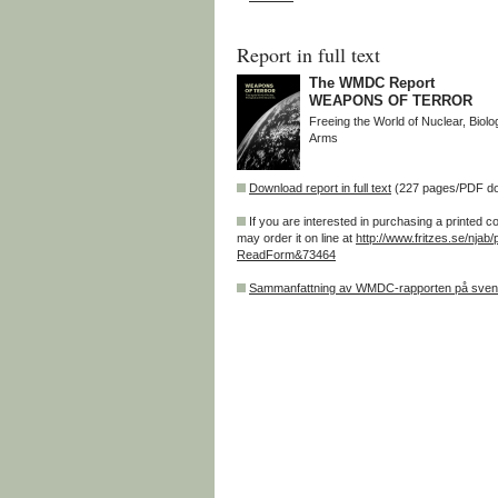
Report in full text
The WMDC Report
WEAPONS OF TERROR
Freeing the World of Nuclear, Biol
Arms
Download report in full text
(227 pages/PDF d
If you are interested in purchasing a printed c
may order it on line at
http://www.fritzes.se/njab/
ReadForm&73464
Sammanfattning av WMDC-rapporten på sve