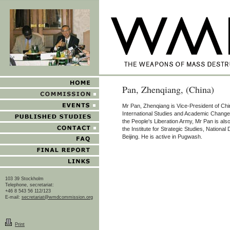
Pan, Zhenqiang, (China)
Mr Pan, Zhenqiang is Vice-President of Chi
International Studies and Academic Changes
the People's Liberation Army, Mr Pan is also
the Institute for Strategic Studies, National
Beijing. He is active in Pugwash.
103 39 Stockholm
Telephone, secretariat:
+46 8 543 56 112/123
E-mail:
secretariat@wmdcommission.org
Print