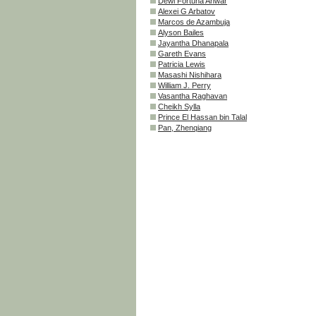
Dewi Fortuna Anwar
Alexei G Arbatov
Marcos de Azambuja
Alyson Bailes
Jayantha Dhanapala
Gareth Evans
Patricia Lewis
Masashi Nishihara
William J. Perry
Vasantha Raghavan
Cheikh Sylla
Prince El Hassan bin Talal
Pan, Zhenqiang