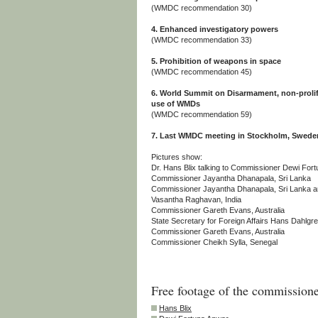
(WMDC recommendation 30)
4. Enhanced investigatory powers
(WMDC recommendation 33)
5. Prohibition of weapons in space
(WMDC recommendation 45)
6. World Summit on Disarmament, non-prolife
use of WMDs
(WMDC recommendation 59)
7. Last WMDC meeting in Stockholm, Sweden,
Pictures show:
Dr. Hans Blix talking to Commissioner Dewi Fort
Commissioner Jayantha Dhanapala, Sri Lanka
Commissioner Jayantha Dhanapala, Sri Lanka 
Vasantha Raghavan, India
Commissioner Gareth Evans, Australia
State Secretary for Foreign Affairs Hans Dahlgre
Commissioner Gareth Evans, Australia
Commissioner Cheikh Sylla, Senegal
Free footage of the commissione
Hans Blix