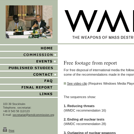
Free footage from report
For free disposal of international media the followi
some of the recommendations made in the repor
See video clip
(Requires Windows Media Play
The sequences show:
103 39 Stockholm
1. Reducing threats
Telephone, secretariat:
(WMDC recommendation 16)
+46 8 543 56 112/123
E-mail:
secretariat@wmdcommission.org
2. Ending all nuclear tests
(WMDC recommendation 28)
Print
3. Outlawing of nuclear weapons