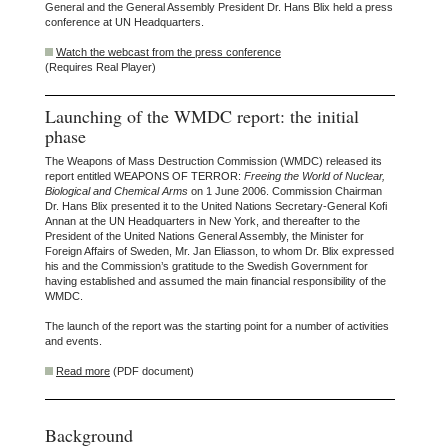
General and the General Assembly President Dr. Hans Blix held a press
conference at UN Headquarters.
Watch the webcast from the press conference
(Requires Real Player)
Launching of the WMDC report: the initial
phase
The Weapons of Mass Destruction Commission (WMDC) released its
report entitled WEAPONS OF TERROR:
Freeing the World of Nuclear,
Biological and Chemical Arms
on 1 June 2006. Commission Chairman
Dr. Hans Blix presented it to the United Nations Secretary-General Kofi
Annan at the UN Headquarters in New York, and thereafter to the
President of the United Nations General Assembly, the Minister for
Foreign Affairs of Sweden, Mr. Jan Eliasson, to whom Dr. Blix expressed
his and the Commission’s gratitude to the Swedish Government for
having established and assumed the main financial responsibility of the
WMDC.
The launch of the report was the starting point for a number of activities
and events.
Read more
(PDF document)
Background