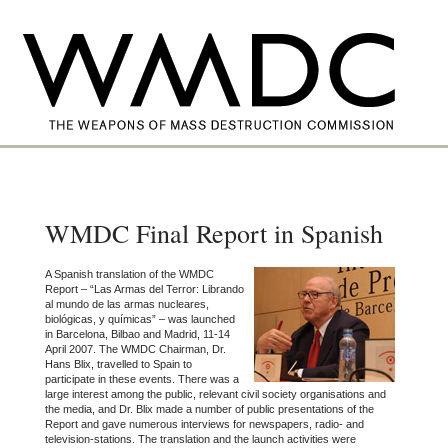
WMDC Final Report in Spanish
A Spanish translation of the WMDC
Report – “Las Armas del Terror: Librando
al mundo de las armas nucleares,
biológicas, y químicas” – was launched
in Barcelona, Bilbao and Madrid, 11-14
April 2007. The WMDC Chairman, Dr.
Hans Blix, travelled to Spain to
participate in these events. There was a
large interest among the public, relevant civil society organisations and
the media, and Dr. Blix made a number of public presentations of the
Report and gave numerous interviews for newspapers, radio- and
television-stations. The translation and the launch activities were