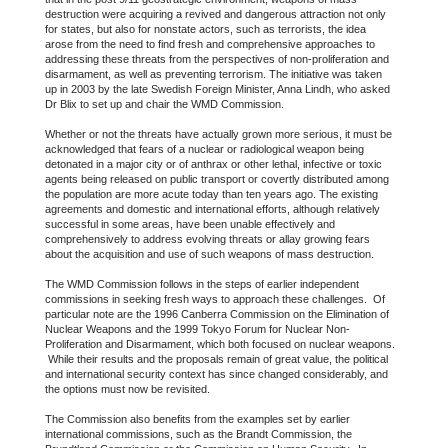
destruction were acquiring a revived and dangerous attraction not only
for states, but also for nonstate actors, such as terrorists, the idea
arose from the need to find fresh and comprehensive approaches to
addressing these threats from the perspectives of non-proliferation and
disarmament, as well as preventing terrorism. The initiative was taken
up in 2003 by the late Swedish Foreign Minister, Anna Lindh, who asked
Dr Blix to set up and chair the WMD Commission.
Whether or not the threats have actually grown more serious, it must be
acknowledged that fears of a nuclear or radiological weapon being
detonated in a major city or of anthrax or other lethal, infective or toxic
agents being released on public transport or covertly distributed among
the population are more acute today than ten years ago. The existing
agreements and domestic and international efforts, although relatively
successful in some areas, have been unable effectively and
comprehensively to address evolving threats or allay growing fears
about the acquisition and use of such weapons of mass destruction.
The WMD Commission follows in the steps of earlier independent
commissions in seeking fresh ways to approach these challenges. Of
particular note are the 1996 Canberra Commission on the Elimination of
Nuclear Weapons and the 1999 Tokyo Forum for Nuclear Non-
Proliferation and Disarmament, which both focused on nuclear weapons.
While their results and the proposals remain of great value, the political
and international security context has since changed considerably, and
the options must now be revisited.
The Commission also benefits from the examples set by earlier
international commissions, such as the Brandt Commission, the