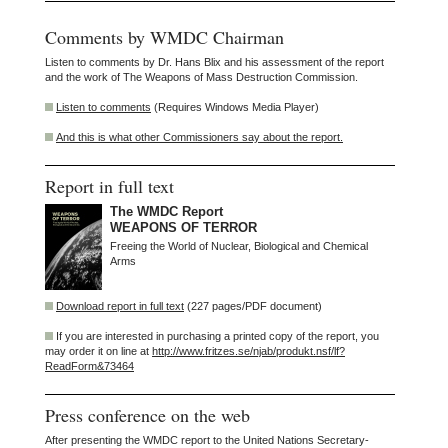
Comments by WMDC Chairman
Listen to comments by Dr. Hans Blix and his assessment of the report
and the work of The Weapons of Mass Destruction Commission.
Listen to comments
(Requires Windows Media Player)
And this is what other Commissioners say about the report.
Report in full text
The WMDC Report
WEAPONS OF TERROR
Freeing the World of Nuclear, Biological and Chemical
Arms
Download report in full text
(227 pages/PDF document)
If you are interested in purchasing a printed copy of the report, you
may order it on line at
http://www.fritzes.se/njab/produkt.nsf/lf?
ReadForm&73464
Press conference on the web
After presenting the WMDC report to the United Nations Secretary-