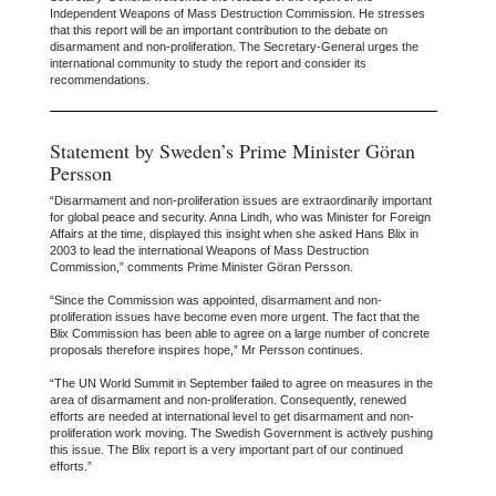
Independent Weapons of Mass Destruction Commission. He stresses
that this report will be an important contribution to the debate on
disarmament and non-proliferation. The Secretary-General urges the
international community to study the report and consider its
recommendations.
Statement by Sweden’s Prime Minister Göran
Persson
“Disarmament and non-proliferation issues are extraordinarily important
for global peace and security. Anna Lindh, who was Minister for Foreign
Affairs at the time, displayed this insight when she asked Hans Blix in
2003 to lead the international Weapons of Mass Destruction
Commission,” comments Prime Minister Göran Persson.
“Since the Commission was appointed, disarmament and non-
proliferation issues have become even more urgent. The fact that the
Blix Commission has been able to agree on a large number of concrete
proposals therefore inspires hope,” Mr Persson continues.
“The UN World Summit in September failed to agree on measures in the
area of disarmament and non-proliferation. Consequently, renewed
efforts are needed at international level to get disarmament and non-
proliferation work moving. The Swedish Government is actively pushing
this issue. The Blix report is a very important part of our continued
efforts.”