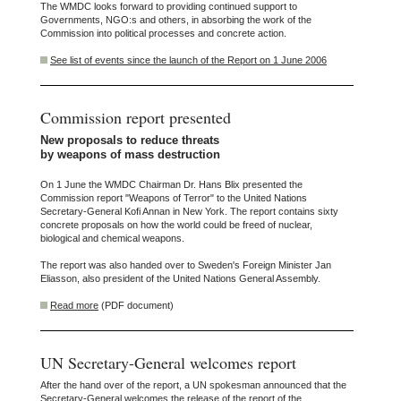
The WMDC looks forward to providing continued support to
Governments, NGO:s and others, in absorbing the work of the
Commission into political processes and concrete action.
See list of events since the launch of the Report on 1 June 2006
Commission report presented
New proposals to reduce threats
by weapons of mass destruction
On 1 June the WMDC Chairman Dr. Hans Blix presented the
Commission report "Weapons of Terror" to the United Nations
Secretary-General Kofi Annan in New York. The report contains sixty
concrete proposals on how the world could be freed of nuclear,
biological and chemical weapons.
The report was also handed over to Sweden's Foreign Minister Jan
Eliasson, also president of the United Nations General Assembly.
Read more
(PDF document)
UN Secretary-General welcomes report
After the hand over of the report, a UN spokesman announced that the
Secretary-General welcomes the release of the report of the