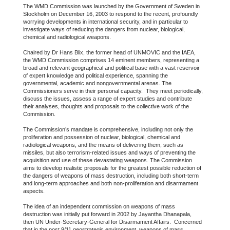
The WMD Commission was launched by the Government of Sweden in
Stockholm on December 16, 2003 to respond to the recent, profoundly
worrying developments in international security, and in particular to
investigate ways of reducing the dangers from nuclear, biological,
chemical and radiological weapons.
Chaired by Dr Hans Blix, the former head of UNMOVIC and the IAEA,
the WMD Commission comprises 14 eminent members, representing a
broad and relevant geographical and political base with a vast reservoir
of expert knowledge and political experience, spanning the
governmental, academic and nongovernmental arenas. The
Commissioners serve in their personal capacity. They meet periodically,
discuss the issues, assess a range of expert studies and contribute
their analyses, thoughts and proposals to the collective work of the
Commission.
The Commission’s mandate is comprehensive, including not only the
proliferation and possession of nuclear, biological, chemical and
radiological weapons, and the means of delivering them, such as
missiles, but also terrorism-related issues and ways of preventing the
acquisition and use of these devastating weapons. The Commission
aims to develop realistic proposals for the greatest possible reduction of
the dangers of weapons of mass destruction, including both short-term
and long-term approaches and both non-proliferation and disarmament
aspects.
The idea of an independent commission on weapons of mass
destruction was initially put forward in 2002 by Jayantha Dhanapala,
then UN Under-Secretary-General for Disarmament Affairs. Concerned
that in the post 9/11 geostrategic environment, weapons of mass