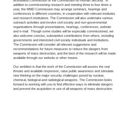
Brundtland Commission or the Commission on Human Security. In
addition to commissioning research and meeting three to four times a
year, the WMD Commission may arrange seminars, hearings and
conferences in different countries, in cooperation with relevant institutes
and research institutions. The Commission will also undertake various
outreach activities and involve civil society and non-governmental
organisations through presentations, hearings, conferences, website
and e-mail. Though some studies will be especially commissioned, we
also welcome concise, substantive contributions from others, including
governments and interested civil society individuals and institutions.
The Commission will consider all relevant suggestions and
recommendations for future measures to reduce the dangers from
weapons of mass destruction, and the best of the research will be made
available through our website or other means.
Our ambition is that the work of the Commission will assess the real
threats and available responses, raise public awareness and stimulate
new thinking on the major security challenges posed by nuclear,
chemical, biological and radiological weapons. The Commission looks
forward to working with you to find effective ways to eliminate dangers
and prevent the acquisition or use of all weapons of mass destruction.