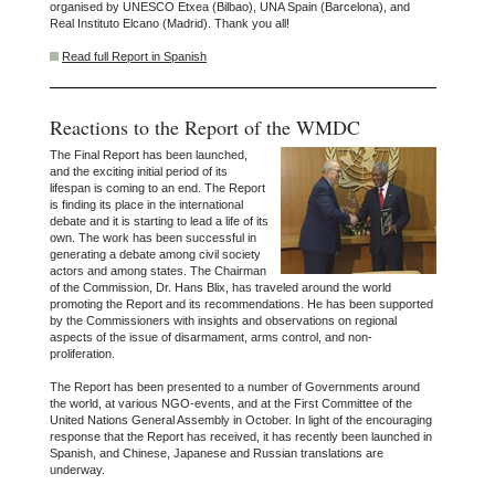
organised by UNESCO Etxea (Bilbao), UNA Spain (Barcelona), and
Real Instituto Elcano (Madrid). Thank you all!
Read full Report in Spanish
Reactions to the Report of the WMDC
The Final Report has been launched,
and the exciting initial period of its
lifespan is coming to an end. The Report
is finding its place in the international
debate and it is starting to lead a life of its
own. The work has been successful in
generating a debate among civil society
actors and among states. The Chairman
of the Commission, Dr. Hans Blix, has traveled around the world
promoting the Report and its recommendations. He has been supported
by the Commissioners with insights and observations on regional
aspects of the issue of disarmament, arms control, and non-
proliferation.
The Report has been presented to a number of Governments around
the world, at various NGO-events, and at the First Committee of the
United Nations General Assembly in October. In light of the encouraging
response that the Report has received, it has recently been launched in
Spanish, and Chinese, Japanese and Russian translations are
underway.